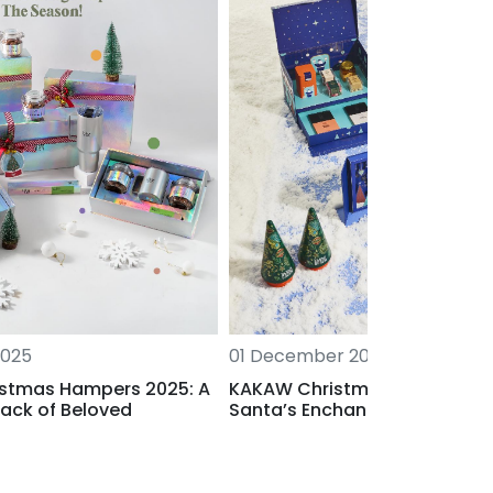
2025
01 December 2025
stmas Hampers 2025: A
KAKAW Christmas 2025: Wel
ack of Beloved
Santa’s Enchanted Atelier