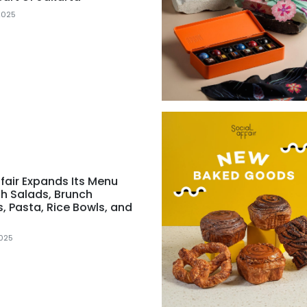
2025
ffair Expands Its Menu
sh Salads, Brunch
s, Pasta, Rice Bowls, and
025