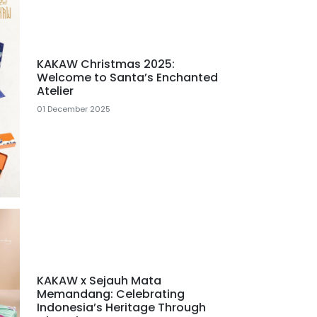
KAKAW Christmas 2025:
Welcome to Santa’s Enchanted
Atelier
01 December 2025
KAKAW x Sejauh Mata
Memandang: Celebrating
Indonesia’s Heritage Through