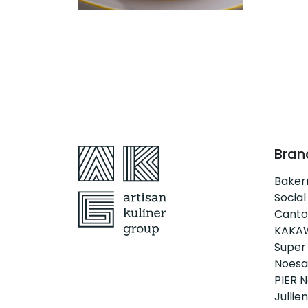
Bran
Bake
Social
Canto
KAKA
Super
Noesa
PIER N
Jullien