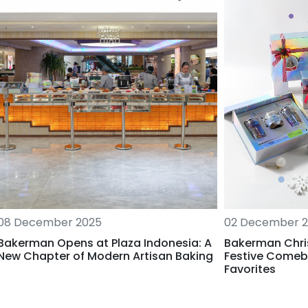
02 December 
08 December 2025
Bakerman Chri
Bakerman Opens at Plaza Indonesia: A
Festive Comeb
New Chapter of Modern Artisan Baking
Favorites