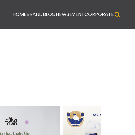
HOME
BRAND
BLOG
NEWS
EVENT
CORPORATE