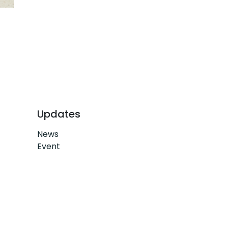
Updates
News
Event