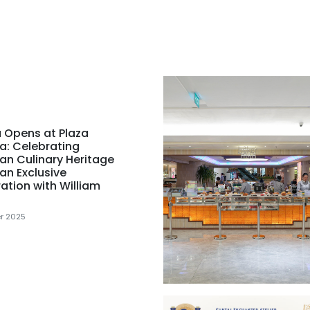
 Opens at Plaza
a: Celebrating
an Culinary Heritage
an Exclusive
ation with William
r 2025