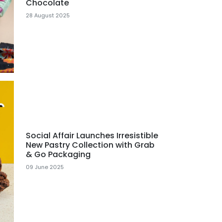
Chocolate
28 August 2025
Social Affair Launches Irresistible
New Pastry Collection with Grab
& Go Packaging
09 June 2025