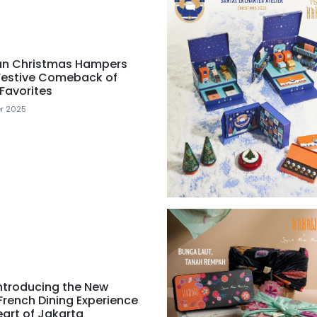
n Christmas Hampers
Festive Comeback of
Favorites
r 2025
 Introducing the New
rench Dining Experience
eart of Jakarta