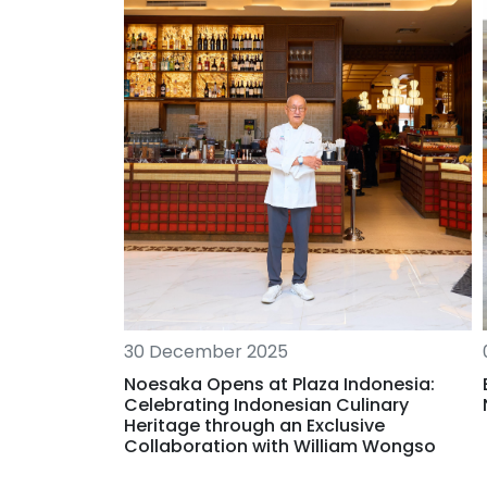
30 December 2025
elcome to
Noesaka Opens at Plaza Indonesia:
Celebrating Indonesian Culinary
Heritage through an Exclusive
Collaboration with William Wongso