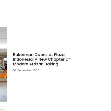
Bakerman Opens at Plaza
Indonesia: A New Chapter of
Modern Artisan Baking
08 December 2025