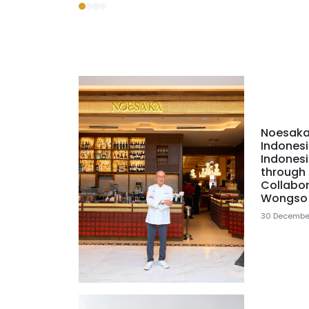
Noesaka
Indonesi
Indonesi
through 
Collabor
Wongso
30 Decembe