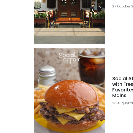
27 October 
Social A
with Fre
Favorite
Mains
28 August 2