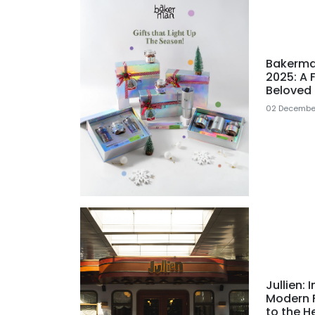
Bakerma
2025: A 
Beloved 
02 Decembe
Jullien:
Modern F
to the H