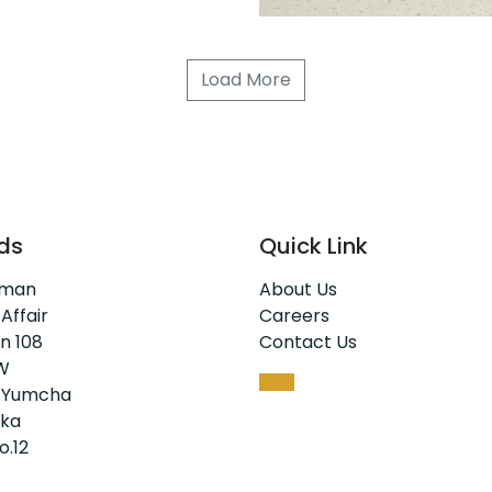
Load More
ds
Quick Link
rman
About Us
 Affair
Careers
n 108
Contact Us
W
 Yumcha
ka
o.12