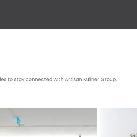
cles to stay connected with Artisan Kuliner Group.