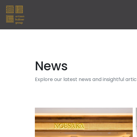
News
Explore our latest news and insightful arti