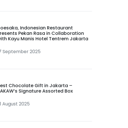
oesaka, Indonesian Restaurant
resents Pekan Rasa in Collaboration
ith Kayu Manis Hotel Tentrem Jakarta
7 September 2025
est Chocolate Gift in Jakarta –
AKAW’s Signature Assorted Box
1 August 2025