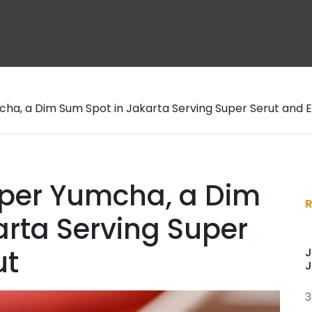
ha, a Dim Sum Spot in Jakarta Serving Super Serut and E
per Yumcha, a Dim
arta Serving Super
ut
J
J
3