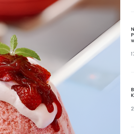
N
P
w
1
B
K
2