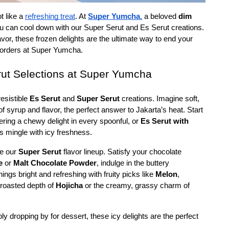
t like a 
refreshing treat
. At 
Super Yumcha
,
 a beloved 
dim 
ou can cool down with our Super Serut and Es Serut creations. 
lavor, these frozen delights are the ultimate way to end your 
 orders at Super Yumcha. 
rut Selections at Super Yumcha
resistible 
Es Serut
 and 
Super Serut
 creations. Imagine soft, 
f syrup and flavor, the perfect answer to Jakarta’s heat. Start 
fering a chewy delight in every spoonful, or 
Es Serut with 
s mingle with icy freshness.
e our 
Super Serut
 flavor lineup. Satisfy your chocolate 
e
 or 
Malt Chocolate Powder
, indulge in the buttery 
hings bright and refreshing with fruity picks like 
Melon
, 
 roasted depth of 
Hojicha
 or the creamy, grassy charm of 
ply dropping by for dessert, these icy delights are the perfect 