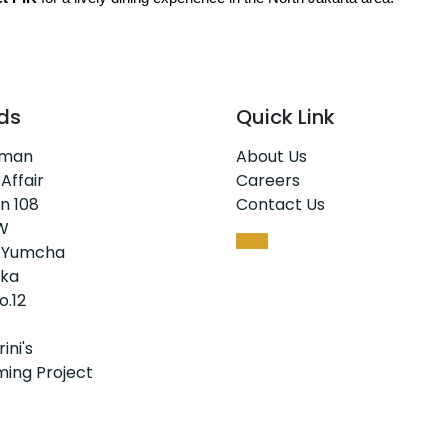
ds
Quick Link
rman
About Us
 Affair
Careers
n 108
Contact Us
W
 Yumcha
ka
o.12
ini's
ing Project