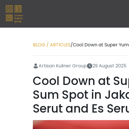
BLOG / ARTICLES
/
Cool Down at Super Yumc
Artisan Kuliner Group
29 August 2025
Cool Down at Su
Sum Spot in Jak
Serut and Es Ser