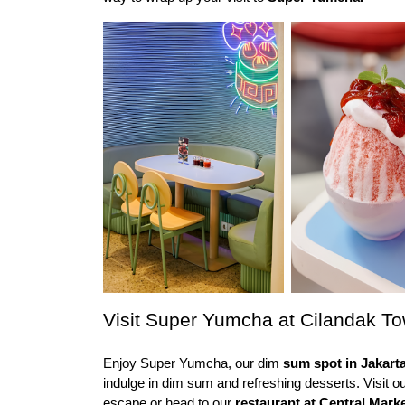
Visit Super Yumcha at Cilandak T
Enjoy Super Yumcha, our dim
 sum spot in Jakarta
indulge in dim sum and refreshing desserts. Visit ou
escape or head to our 
restaurant at Central Mark