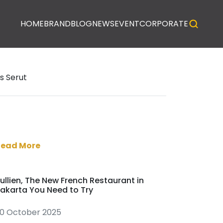
HOME
BRAND
BLOG
NEWS
EVENT
CORPORATE
s Serut
Read More
ullien, The New French Restaurant in
akarta You Need to Try
0 October 2025