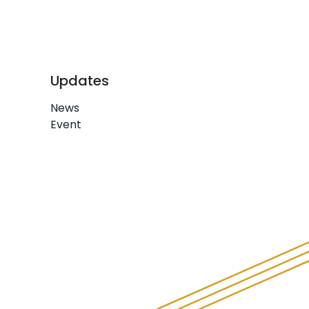
Updates
News
Event