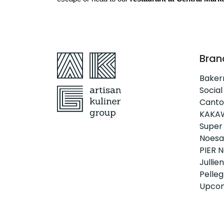
Bran
Bake
Social
Canto
KAKA
Super
Noesa
PIER N
Jullien
Pellegr
Upcom