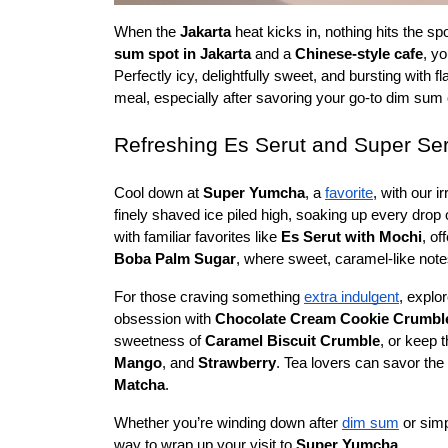
When the 
Jakarta
 heat kicks in, nothing hits the spo
sum spot in Jakarta
 and a 
Chinese-style cafe
, y
Perfectly icy, delightfully sweet, and bursting with f
meal, especially after savoring your go-to dim sum
Refreshing Es Serut and Super Se
Cool down at 
Super Yumcha
, a 
favorite
, with our ir
finely shaved ice piled high, soaking up every drop o
with familiar favorites like 
Es Serut with Mochi
, of
Boba Palm Sugar
, where sweet, caramel-like note
For those craving something 
extra indulgent
, explor
obsession with 
Chocolate Cream Cookie Crumbl
sweetness of 
Caramel Biscuit Crumble
, or keep t
Mango
, and 
Strawberry
. Tea lovers can savor the
Matcha
.
Whether you’re winding down after 
dim sum
 or sim
way to wrap up your visit to 
Super Yumcha.