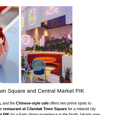
own Square and Central Market PIK
,
 and the 
Chinese-style cafe 
offers two prime spots to 
r 
restaurant at Cilandak Town Square
 for a relaxed city 
et PIK
 for a lively dining experience in the North Jakarta area.